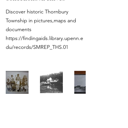
Discover historic Thornbury
Township in pictures,maps and
documents
https://findingaids.library.upenn.e
du/records/SMREP_THS.01