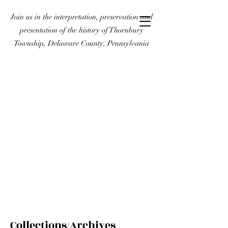
Join us in the interpretation, preservation and
presentation of the history of Thornbury
Township, Delaware County, Pennsylvania
Collections/Archives