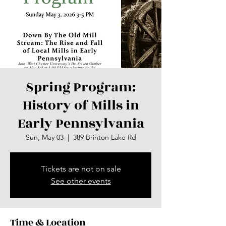
Spring Program:
History of Mills in
Early Pennsylvania
Sun, May 03
  |  
389 Brinton Lake Rd
Tickets are not on sale
See other events
Time & Location