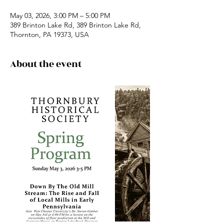
May 03, 2026, 3:00 PM – 5:00 PM
389 Brinton Lake Rd, 389 Brinton Lake Rd,
Thornton, PA 19373, USA
About the event