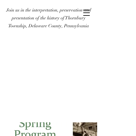
Join us in the interpretation, preservation and
presentation of the history of Thornbury
Township, Delaware County, Pennsylvania